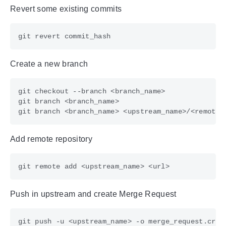
Revert some existing commits
Create a new branch
Add remote repository
Push in upstream and create Merge Request