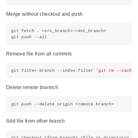
Merge without checkout and push
Remove file from all commits
git filter-branch --index-filter 
'git rm --cached
Delete remote brannch
Add file from other branch