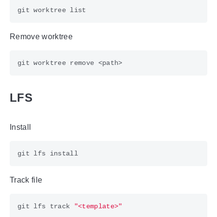
Remove worktree
LFS
Install
Track file
git lfs track 
"<template>"