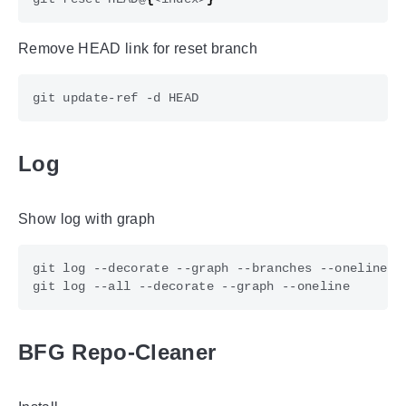
Remove HEAD link for reset branch
Log
Show log with graph
BFG Repo-Cleaner