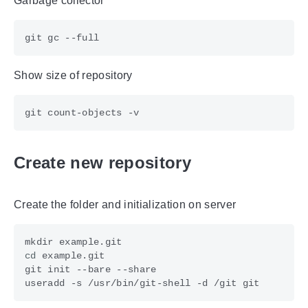
Garbage collector
Show size of repository
Create new repository
Create the folder and initialization on server
cd