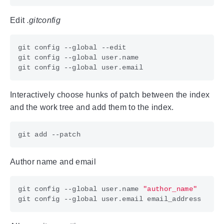
Edit
.gitconfig
Interactively choose hunks of patch between the index
and the work tree and add them to the index.
Author name and email
git config --global user.name 
"author_name"