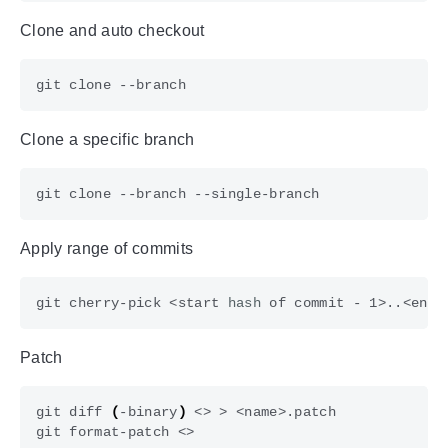
Clone and auto checkout
Сlone a specific branch
Apply range of commits
git cherry-pick <start 
hash
 of commit - 1>..<end 
Patch
git diff 
(
-binary
)