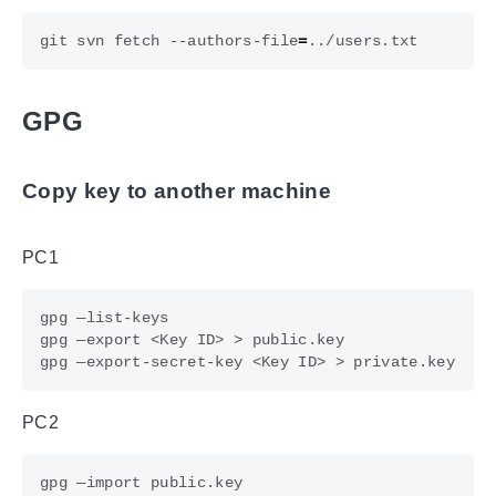
git svn fetch --authors-file
=
GPG
Copy key to another machine
PC1
PC2