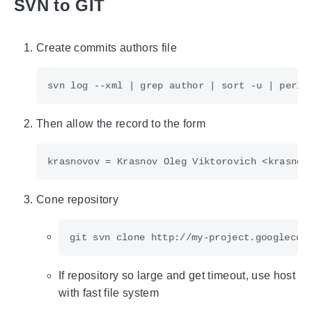
SVN to GIT
Create commits authors file
svn log --xml 
|
 grep author 
|
 sort -u 
|
 perl 
Then allow the record to the form
Cone repository
git svn clone http://my-project.googlecod
If repository so large and get timeout, use host
with fast file system