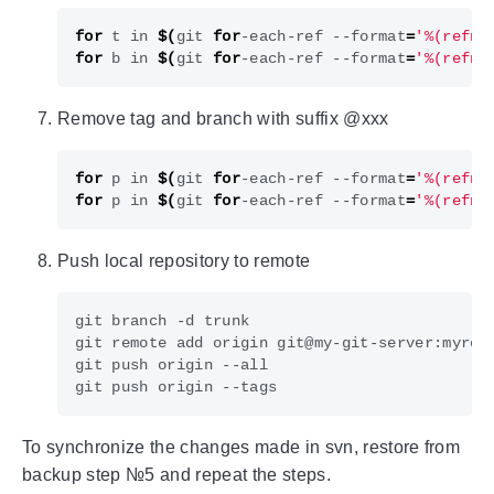
for
 t in 
$(
git 
for
-each-ref --format
=
'%(refna
for
 b in 
$(
git 
for
-each-ref --format
=
'%(refna
Remove tag and branch with suffix @xxx
for
 p in 
$(
git 
for
-each-ref --format
=
'%(refna
for
 p in 
$(
git 
for
-each-ref --format
=
'%(refna
Push local repository to remote
To synchronize the changes made in svn, restore from
backup step №5 and repeat the steps.