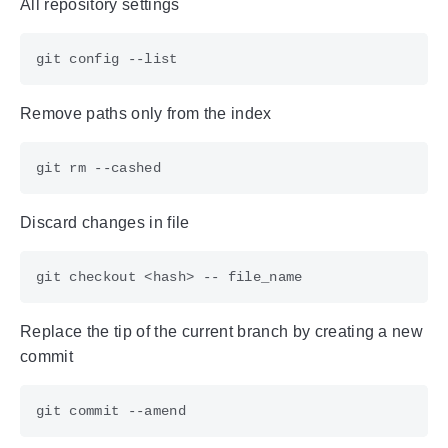
All repository settings
Remove paths only from the index
Discard changes in file
Replace the tip of the current branch by creating a new
commit