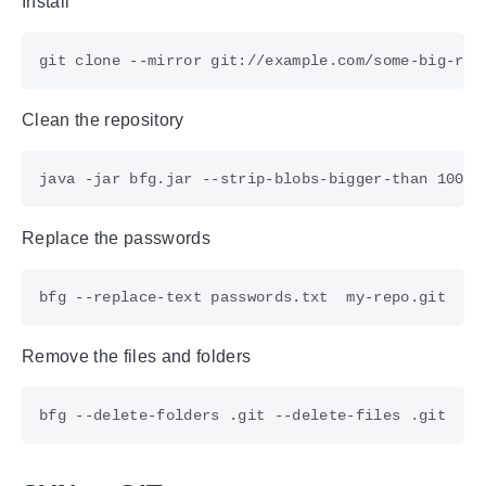
Install
Clean the repository
Replace the passwords
Remove the files and folders