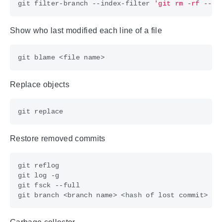
git filter-branch --index-filter 
'git rm -rf --ca
Show who last modified each line of a file
Replace objects
Restore removed commits
git branch <branch name> <
hash