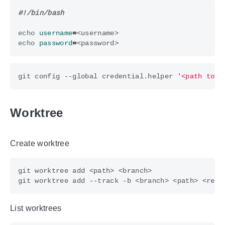
echo
username
=
echo
password
=
git config --global credential.helper 
'<path to s
Worktree
Create worktree
List worktrees