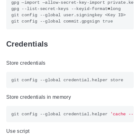
gpg --list-secret-keys --keyid-format
=
git config --global commit.gpgsign 
true
Credentials
Store credentials
Store credentials in memory
git config --global credential.helper 
'cache --ti
Use script