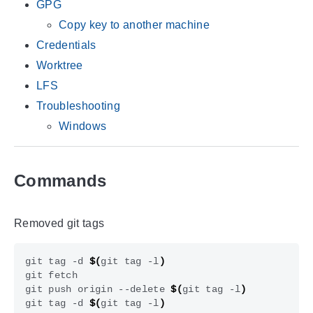
GPG
Copy key to another machine
Credentials
Worktree
LFS
Troubleshooting
Windows
Commands
Removed git tags
git tag -d 
$(
git tag -l
)
git push origin --delete 
$(
git tag -l
)
git tag -d 
$(
git tag -l
)