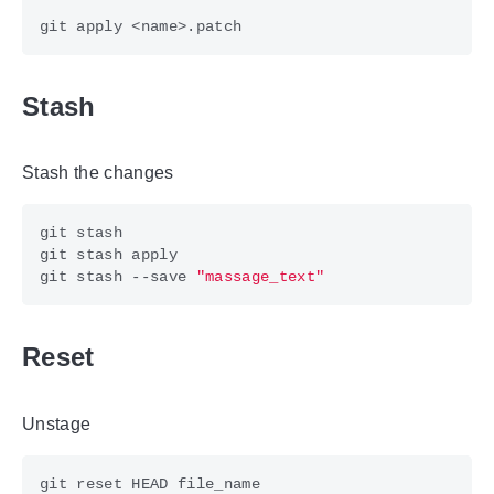
Stash
Stash the changes
git stash --save 
"massage_text"
Reset
Unstage