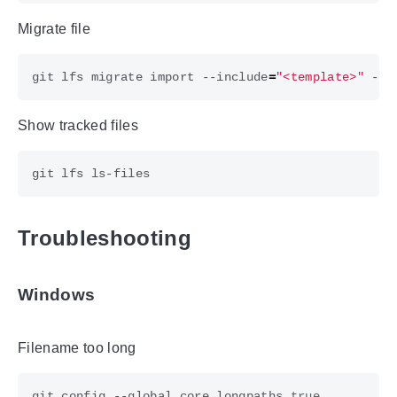
Migrate file
git lfs migrate import --include
=
"<template>"
Show tracked files
Troubleshooting
Windows
Filename too long
git config --global core.longpaths 
true