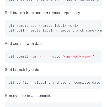
Pull branch from another remote repository
git pull <remote label> <remote branch name>:<new
Add commit with date
git commit -am 
"<>"
 --date 
"<mm>/dd/<yyyy>"
Sort branch by date
Remove file in all commits