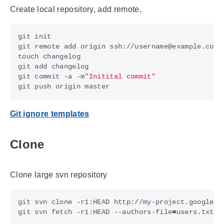
Create local repository, add remote,
git commit -a -m
"Initital commit"
Git ignore templates
Clone
Clone large svn repository
git svn clone -r1:HEAD http://my-project.googleco
git svn fetch -r1:HEAD --authors-file
=