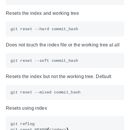
Resets the index and working tree
Does not touch the index file or the working tree at all
Resets the index but not the working tree. Default
Resets using index
git reset HEAD@
{
<index>
}