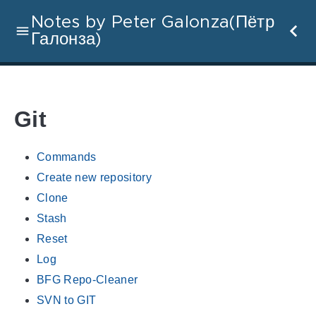
Notes by Peter Galonza(Пётр
Галонза)
Git
Commands
Create new repository
Clone
Stash
Reset
Log
BFG Repo-Cleaner
SVN to GIT