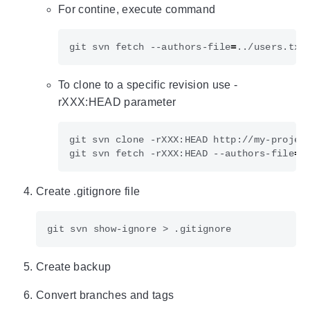
For contine, execute command
git svn fetch --authors-file
=
To clone to a specific revision use -
rXXX:HEAD parameter
git svn clone -rXXX:HEAD http://my-projec
git svn fetch -rXXX:HEAD --authors-file
=
Create .gitignore file
Create backup
Convert branches and tags