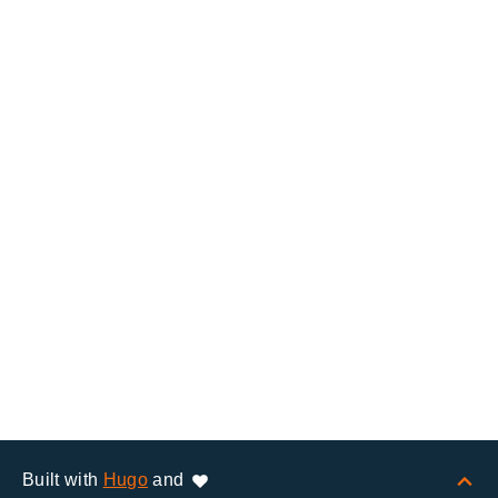
Built with
Hugo
and