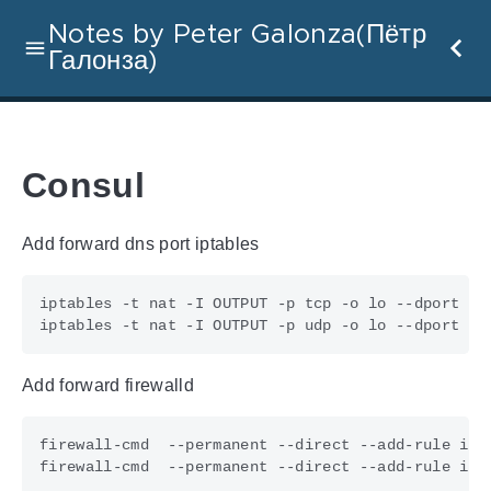
Notes by Peter Galonza(Пётр
Галонза)
Consul
Add forward dns port iptables
iptables -t nat -I OUTPUT -p tcp -o lo --dport 
53
iptables -t nat -I OUTPUT -p udp -o lo --dport 
53
Add forward firewalld
firewall-cmd  --permanent --direct --add-rule ipv
firewall-cmd  --permanent --direct --add-rule ipv