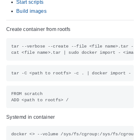
Start scripts
Build images
Create container from rootfs
cat <file name>.tar 
|
tar -C <path to rootfs> -c . 
|
Systemd in container
docker <> --volume /sys/fs/cgroup:/sys/fs/cgroup: