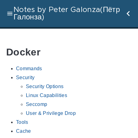
Notes by Peter Galonza(Пётр
Галонза)
Docker
Commands
Security
Security Options
Linux Capabilities
Seccomp
User & Privilege Drop
Tools
Cache