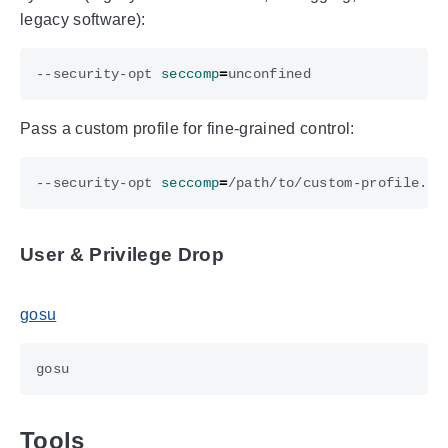
legacy software):
--security-opt 
seccomp
=
Pass a custom profile for fine-grained control:
--security-opt 
seccomp
=
User & Privilege Drop
gosu
Tools