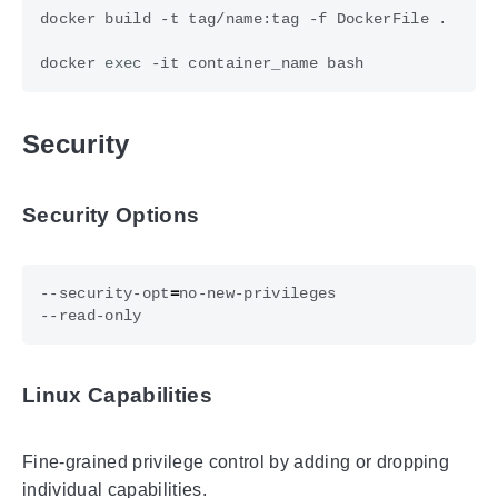
docker 
exec
Security
Security Options
--security-opt
=
Linux Capabilities
Fine-grained privilege control by adding or dropping
individual capabilities.