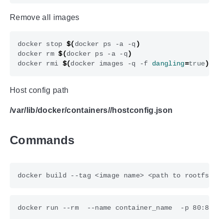
Remove all images
docker stop 
$(
docker ps -a -q
)
docker rm 
$(
docker ps -a -q
)
docker rmi 
$(
docker images -q -f 
dangling
=
true
)
Host config path
/var/lib/docker/containers/
/hostconfig.json
Commands