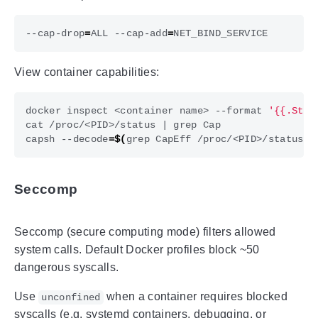
--cap-drop
=
ALL --cap-add
=
View container capabilities:
docker inspect <container name> --format 
'{{.Stat
cat /proc/<PID>/status 
|
capsh --decode
=
$(
grep CapEff /proc/<PID>/status 
|
Seccomp
Seccomp (secure computing mode) filters allowed
system calls. Default Docker profiles block ~50
dangerous syscalls.
Use
when a container requires blocked
unconfined
syscalls (e.g. systemd containers, debugging, or