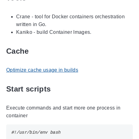
Crane - tool for Docker containers orchestration
written in Go.
Kaniko - build Container Images.
Cache
Optimize cache usage in builds
Start scripts
Execute commands and start more one process in
container