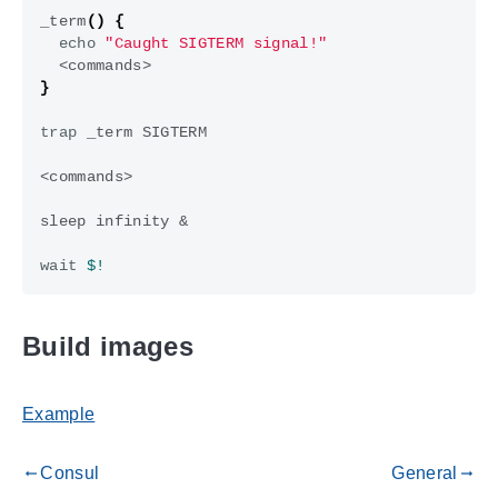
_term
()
{
echo
"Caught SIGTERM signal!"
}
trap
sleep infinity 
&
wait
$!
Build images
Example
Consul
General
gdoc_arrow_left_alt
gdoc_arrow_right_alt