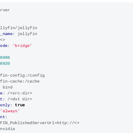
erver
ellyfin/jellyfin
r_name
:
jellyfin
:<>
mode
:
'bridge'
:
8096
:
8920
yfin-config:/config
yfin-cache:/cache
:
bind
ce
:
/<src-dir>
et
:
/<dst dir>
_only
:
true
'always'
ent
:
YFIN_PublishedServerUrl=http://<>
nvidia