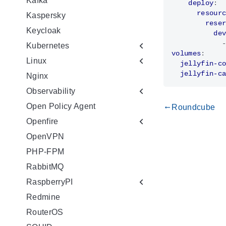
Kafka
deploy
:
resour
Kaspersky
rese
Keycloak
de
Kubernetes
volumes
:
Linux
jellyfin-c
jellyfin-c
Nginx
Observability
Open Policy Agent
Roundcube
gdoc_arrow_left_alt
Openfire
OpenVPN
PHP-FPM
RabbitMQ
RaspberryPI
Redmine
RouterOS