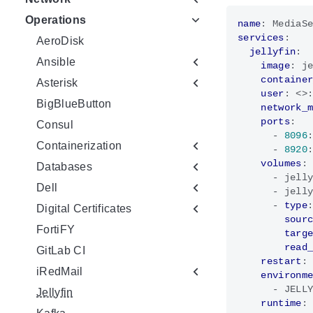
Operations
name
:
MediaS
services
:
AeroDisk
jellyfin
:
Ansible
image
:
j
containe
Asterisk
user
:
<>
BigBlueButton
network_
ports
:
Consul
- 
8096
Containerization
- 
8920
volumes
:
Databases
- 
jell
Dell
- 
jell
- 
type
Digital Certificates
sour
FortiFY
targ
read
GitLab CI
restart
:
iRedMail
environm
- 
JELL
Jellyfin
runtime
: