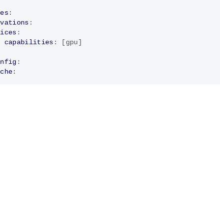
ces
:
rvations
:
vices
:
- 
capabilities
:
[
gpu]
onfig
:
ache
: