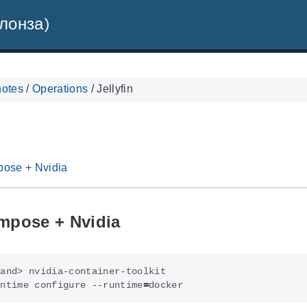
лонза)
notes
/
Operations
/
Jellyfin
ose + Nvidia
mpose + Nvidia
untime configure --runtime
=