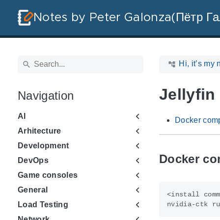
Notes by Peter Galonza(Пётр Га
Hi, it’s my 
Jellyfin
Navigation
AI
Docker comp
Arhitecture
Development
Docker co
DevOps
Game consoles
General
nvidia-ctk r
Load Testing
Network