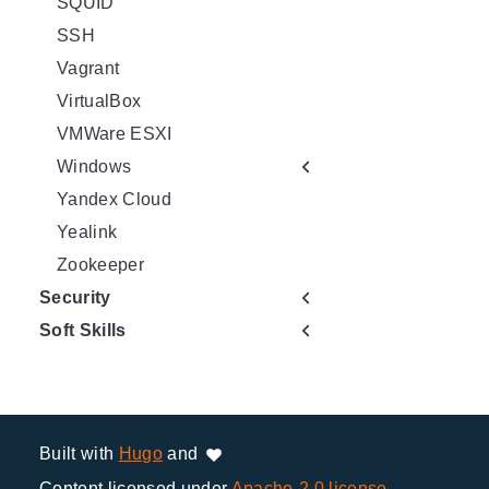
SQUID
SSH
Vagrant
VirtualBox
VMWare ESXI
Windows
Yandex Cloud
Yealink
Zookeeper
Security
Soft Skills
Built with
Hugo
and
Content licensed under
Apache-2.0 license