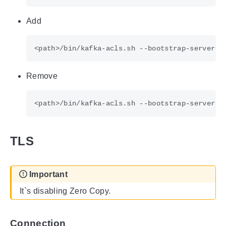
Add
Remove
TLS
Important
It`s disabling Zero Copy.
Connection