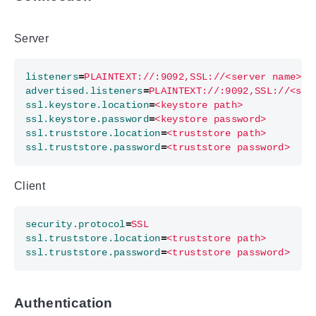
Server
listeners
=
PLAINTEXT://:9092,SSL://<server name>:9
advertised.listeners
=
PLAINTEXT://:9092,SSL://<ser
ssl.keystore.location
=
<keystore path>
ssl.keystore.password
=
<keystore password>
ssl.truststore.location
=
<truststore path>
ssl.truststore.password
=
<truststore password>
Client
security.protocol
=
SSL
ssl.truststore.location
=
<truststore path>
ssl.truststore.password
=
<truststore password>
Authentication