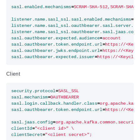
sasl.enabled.mechanisms
=
SCRAM-SHA-512,SCRAM-SHA-2
listener.name.sasl_ssl.sasl.enabled.mechanisms
=
OA
listener.name.sasl_ssl.oauthbearer.sasl.server.ca
listener.name.sasl_ssl.oauthbearer.sasl.jaas.conf
sasl.oauthbearer.expected.audience
=
account
sasl.oauthbearer.token.endpoint.url
=
https://<Keyc
sasl.oauthbearer.jwks.endpoint.url
=
https://<Keycl
sasl.oauthbearer.expected.issuer
=
https://<Keycloa
Client
security.protocol
=
SASL_SSL
sasl.mechanism
=
OAUTHBEARER
sasl.login.callback.handler.class
=
org.apache.kafk
sasl.oauthbearer.token.endpoint.url
=
https://<Keyc
sasl.jaas.config
=
org.apache.kafka.common.security
clientId
=
"<client id>" \
clientSecret
=
"<client secret>";