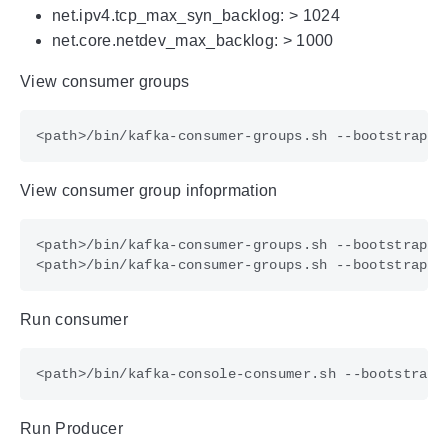
net.ipv4.tcp_max_syn_backlog: > 1024
net.core.netdev_max_backlog: > 1000
View consumer groups
View consumer group infoprmation
Run consumer
Run Producer