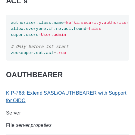
ACL`s
authorizer.class.name
=
kafka.security.authorizer.A
allow.everyone.if.no.acl.found
=
false
super.users
=
User:admin
# Only before 1st start
zookeeper.set.acl
=
true
OAUTHBEARER
KIP-768: Extend SASL/OAUTHBEARER with Support
for OIDC
Server
File
server.propeties