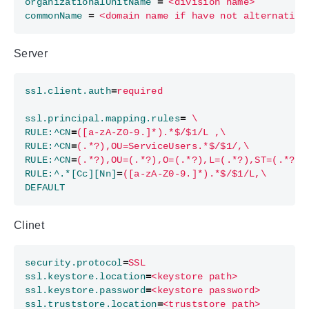
organizationalUnitName
=
<division name>
commonName
=
<domain name if have not alternative
Server
ssl.client.auth
=
required
ssl.principal.mapping.rules
=
\
RULE:^CN
=
([a-zA-Z0-9.]*).*$/$1/L ,\
RULE:^CN
=
(.*?),OU=ServiceUsers.*$/$1/,\
RULE:^CN
=
(.*?),OU=(.*?),O=(.*?),L=(.*?),ST=(.*?),
RULE:^.*[Cc][Nn]
=
([a-zA-Z0-9.]*).*$/$1/L,\
DEFAULT
Clinet
security.protocol
=
SSL
ssl.keystore.location
=
<keystore path>
ssl.keystore.password
=
<keystore password>
ssl.truststore.location
=
<truststore path>