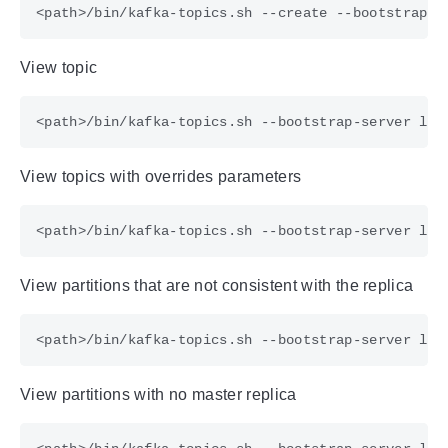
<path>/bin/kafka-topics.sh --create --bootstrap-s
View topic
View topics with overrides parameters
View partitions that are not consistent with the replica
View partitions with no master replica