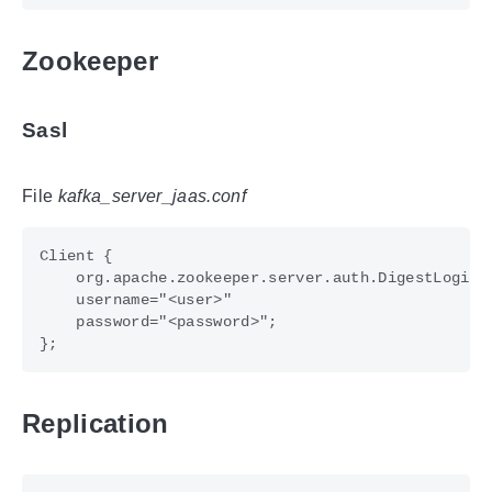
Zookeeper
Sasl
File
kafka_server_jaas.conf
Replication