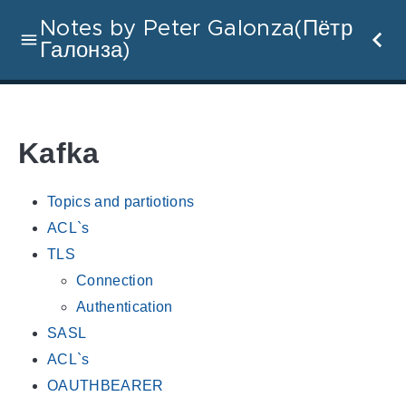
Notes by Peter Galonza(Пётр
Галонза)
Kafka
Topics and partiotions
ACL`s
TLS
Connection
Authentication
SASL
ACL`s
OAUTHBEARER