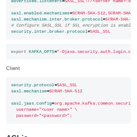
advertised.listeners
=
SASL_SSL://<server name>:909
sasl.enabled.mechanisms
=
SCRAM-SHA-512,SCRAM-SHA-2
sasl.mechanism.inter.broker.protocol
=
SCRAM-SHA-51
# Configure SASL_SSL if SSL encryption is enabled
security.inter.broker.protocol
=
SASL_SSL
export
KAFKA_OPTS
=
"-Djava.security.auth.login.con
Client
security.protocol
=
SASL_SSL
sasl.mechanism
=
SCRAM-SHA-512
sasl.jaas.config
=
  password="<password>";