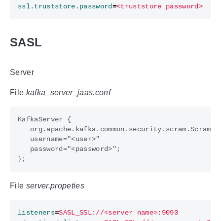
ssl.truststore.password
=
<truststore password>
SASL
Server
File
kafka_server_jaas.conf
File
server.propeties
listeners
=
SASL_SSL://<server name>:9093