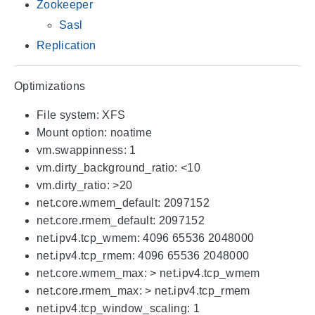
Zookeeper
Sasl
Replication
Optimizations
File system: XFS
Mount option: noatime
vm.swappinness: 1
vm.dirty_background_ratio: <10
vm.dirty_ratio: >20
net.core.wmem_default: 2097152
net.core.rmem_default: 2097152
net.ipv4.tcp_wmem: 4096 65536 2048000
net.ipv4.tcp_rmem: 4096 65536 2048000
net.core.wmem_max: > net.ipv4.tcp_wmem
net.core.rmem_max: > net.ipv4.tcp_rmem
net.ipv4.tcp_window_scaling: 1