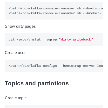
Show dirty pages
cat /proc/vmstat 
|
 egrep 
"dirty|writeback"
Create user
<path>/bin/kafka-configs --bootstrap-server local
Topics and partiotions
Create topic