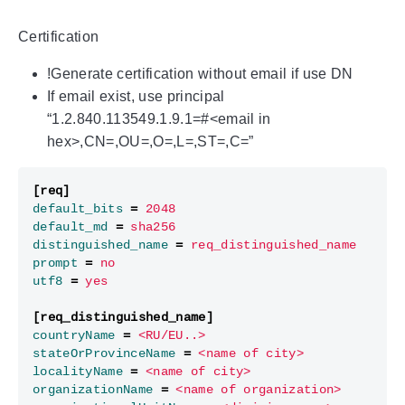
Certification
!Generate certification without email if use DN
If email exist, use principal
“1.2.840.113549.1.9.1=#<email in
hex>,CN=,OU=,O=,L=,ST=,C=”
[req]
default_bits
=
2048
default_md
=
sha256
distinguished_name
=
req_distinguished_name
prompt
=
no
utf8
=
yes
[req_distinguished_name]
countryName
=
<RU/EU..>
stateOrProvinceName
=
<name of city>
localityName
=
<name of city>
organizationName
=
<name of organization>