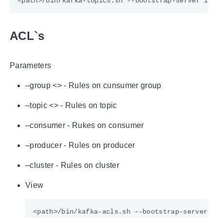
ACL`s
Parameters
–group <> - Rules on cunsumer group
–topic <> - Rules on topic
–consumer - Rukes on consumer
–producer - Rules on producer
–cluster - Rules on cluster
View