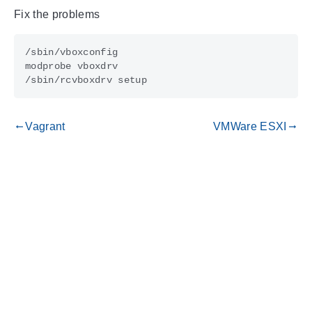
Fix the problems
Vagrant
VMWare ESXI
gdoc_arrow_left_alt
gdoc_arrow_right_alt