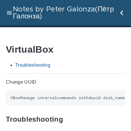
Notes by Peter Galonza(Пётр
Галонза)
VirtualBox
Troubleshooting
Change UUID
Troubleshooting