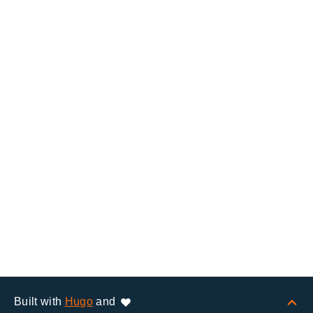
Built with
Hugo
and