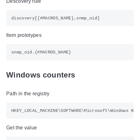
Descovery rule
Item prototypes
Windows counters
Path in the registry
Get the value