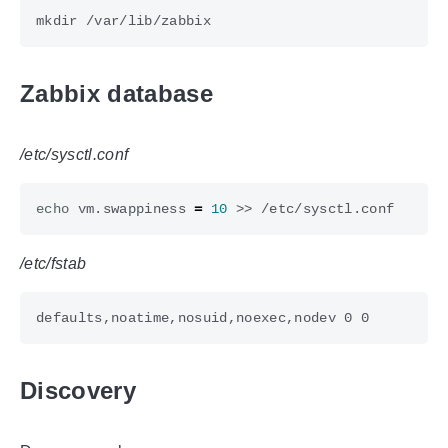
Zabbix database
/etc/sysctl.conf
echo
 vm.swappiness 
=
10
/etc/fstab
Discovery