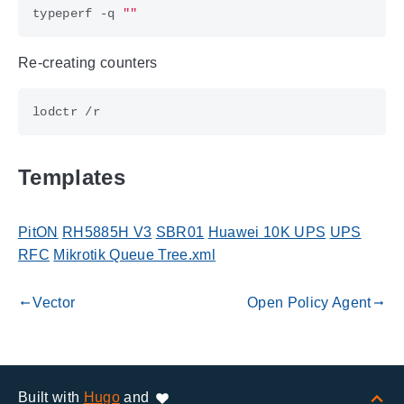
typeperf -q 
""
Re-creating counters
Templates
PitON
RH5885H V3
SBR01
Huawei 10K UPS
UPS
RFC
Mikrotik Queue Tree.xml
Vector
Open Policy Agent
gdoc_arrow_left_alt
gdoc_arrow_right_alt
Built with
Hugo
and