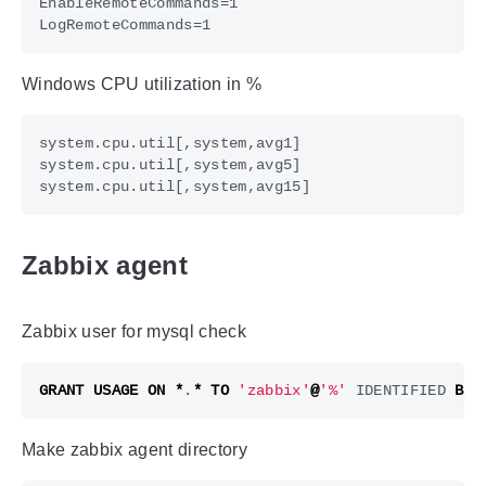
Windows CPU utilization in %
Zabbix agent
Zabbix user for mysql check
GRANT
USAGE
ON
*
.
*
TO
'zabbix'
@
'%'
IDENTIFIED
BY
Make zabbix agent directory