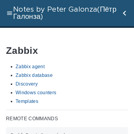
Notes by Peter Galonza(Пётр
Галонза)
Zabbix
Zabbix agent
Zabbix database
Discovery
Windows counters
Templates
REMOTE COMMANDS