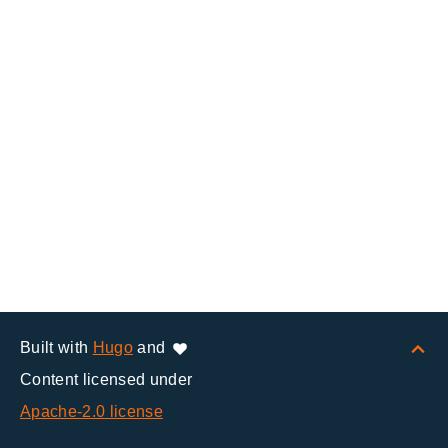
Built with
Hugo
and
Content licensed under
Apache-2.0 license