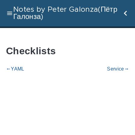
Notes by Peter Galonza(Пётр
Галонза)
Checklists
YAML
Service
gdoc_arrow_left_alt
gdoc_arrow_right_alt