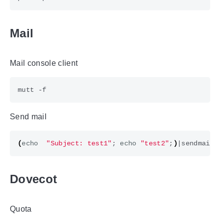
Mail
Mail console client
Send mail
(
echo
"Subject: test1"
;
echo
"test2"
;
)
|
Dovecot
Quota