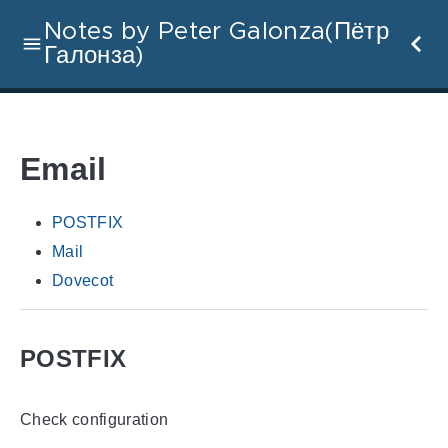
Notes by Peter Galonza(Пётр
Галонза)
Email
POSTFIX
Mail
Dovecot
POSTFIX
Check configuration