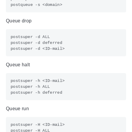
Queue drop
Queue halt
Queue run