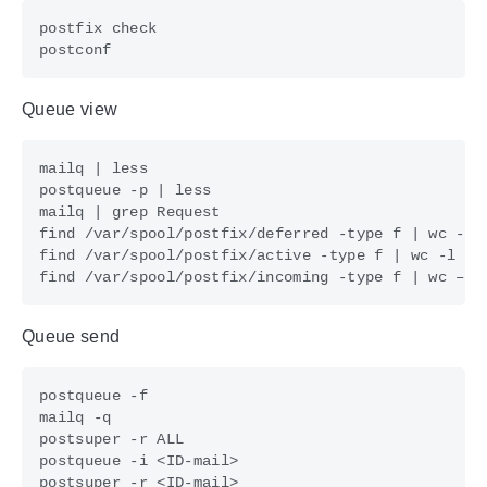
Queue view
mailq 
|
postqueue -p 
|
mailq 
|
find /var/spool/postfix/deferred -type f 
|
find /var/spool/postfix/active -type f 
|
find /var/spool/postfix/incoming -type f 
|
Queue send