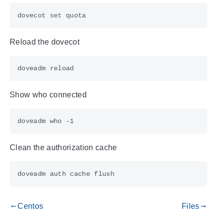
dovecot 
set
Reload the dovecot
Show who connected
Clean the authorization cache
Centos
Files
gdoc_arrow_left_alt
gdoc_arrow_right_alt