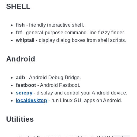
SHELL
fish
- friendly interactive shell.
fzf
- general-purpose command-line fuzzy finder.
whiptail
- display dialog boxes from shell scripts.
Android
adb
- Android Debug Bridge.
fastboot
- Android Fastboot.
scrcpy
- display and control your Android device.
localdesktop
- run Linux GUI apps on Android.
Utilities