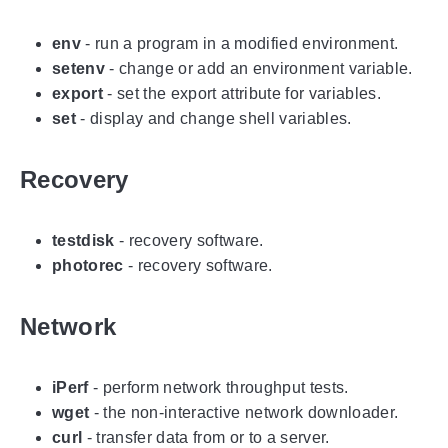
env
- run a program in a modified environment.
setenv
- change or add an environment variable.
export
- set the export attribute for variables.
set
- display and change shell variables.
Recovery
testdisk
- recovery software.
photorec
- recovery software.
Network
iPerf
- perform network throughput tests.
wget
- the non-interactive network downloader.
curl
- transfer data from or to a server.