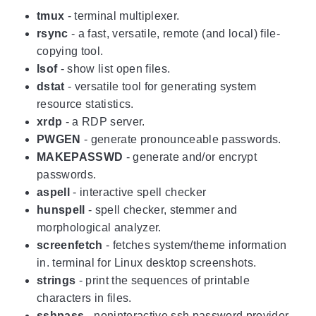
tmux
- terminal multiplexer.
rsync
- a fast, versatile, remote (and local) file-
copying tool.
lsof
- show list open files.
dstat
- versatile tool for generating system
resource statistics.
xrdp
- a RDP server.
PWGEN
- generate pronounceable passwords.
MAKEPASSWD
- generate and/or encrypt
passwords.
aspell
- interactive spell checker
hunspell
- spell checker, stemmer and
morphological analyzer.
screenfetch
- fetches system/theme information
in. terminal for Linux desktop screenshots.
strings
- print the sequences of printable
characters in files.
sshpass
- noninteractive ssh password provider.