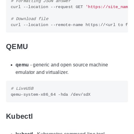
# Formatting JSON answer
curl --location --request GET 
'https://site_name/
# Download file
QEMU
qemu
- generic and open source machine
emulator and virtualizer.
# LiveUSB
Kubectl