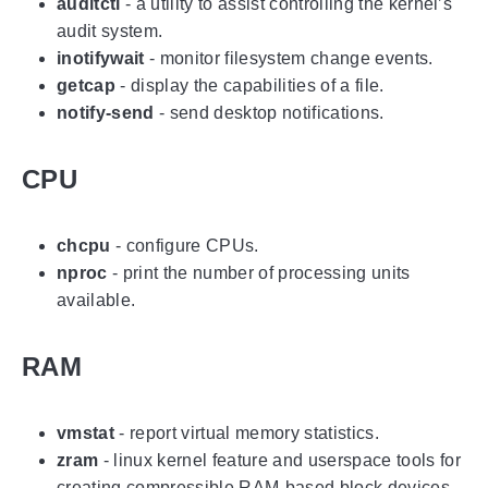
auditctl
- a utility to assist controlling the kernel’s
audit system.
inotifywait
- monitor filesystem change events.
getcap
- display the capabilities of a file.
notify-send
- send desktop notifications.
CPU
chcpu
- configure CPUs.
nproc
- print the number of processing units
available.
RAM
vmstat
- report virtual memory statistics.
zram
- linux kernel feature and userspace tools for
creating compressible RAM-based block devices.