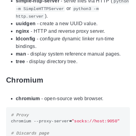
simple-http-server
- serve files via HTTP (
python
or
-m SimpleHTTPServer
python3 -m
).
http.server
uuidgen
- create a new UUID value.
nginx
- HTTP and reverse proxy server.
ldconfig
- configure dynamic linker run-time
bindings.
man
- display system reference manual pages.
tree
- display directory tree.
Chromium
chromium
- open-source web browser.
# Proxy
chromium --proxy-server
=
"socks://host:9050"
# Discards page