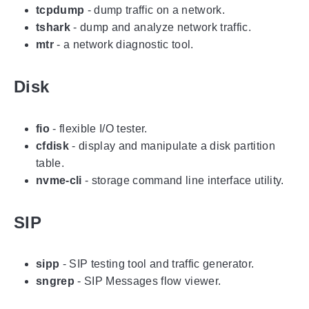
tcpdump
- dump traffic on a network.
tshark
- dump and analyze network traffic.
mtr
- a network diagnostic tool.
Disk
fio
- flexible I/O tester.
cfdisk
- display and manipulate a disk partition
table.
nvme-cli
- storage command line interface utility.
SIP
sipp
- SIP testing tool and traffic generator.
sngrep
- SIP Messages flow viewer.