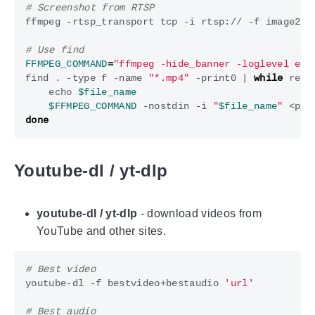
# Screenshot from RTSP
ffmpeg -rtsp_transport tcp -i rtsp:// -f image2 -
# Use find
FFMPEG_COMMAND
=
"ffmpeg -hide_banner -loglevel err
find . -type f -name 
"*.mp4"
 -print0 
|
while
read
echo
$file_name
$FFMPEG_COMMAND
 -nostdin -i 
"
$file_name
"
 <par
done
Youtube-dl / yt-dlp
youtube-dl / yt-dlp
- download videos from
YouTube and other sites.
# Best video
youtube-dl -f bestvideo+bestaudio 
'url'
# Best audio