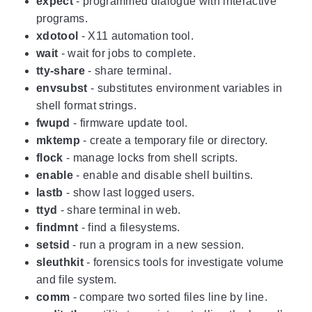
expect
- programmed dialogue with interactive
programs.
xdotool
- X11 automation tool.
wait
- wait for jobs to complete.
tty-share
- share terminal.
envsubst
- substitutes environment variables in
shell format strings.
fwupd
- firmware update tool.
mktemp
- create a temporary file or directory.
flock
- manage locks from shell scripts.
enable
- enable and disable shell builtins.
lastb
- show last logged users.
ttyd
- share terminal in web.
findmnt
- find a filesystems.
setsid
- run a program in a new session.
sleuthkit
- forensics tools for investigate volume
and file system.
comm
- compare two sorted files line by line.