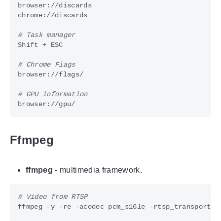
# Task manager
# Chrome Flags
# GPU information
Ffmpeg
ffmpeg
- multimedia framework.
# Video from RTSP
ffmpeg -y -re -acodec pcm_s16le -rtsp_transport t