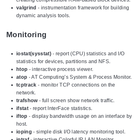
valgrind
- instrumentation framework for building
dynamic analysis tools.
Monitoring
iostat(sysstat)
- report (CPU) statistics and I/O
statistics for devices, partitions and NFS.
htop
- interactive process viewer.
atop
- AT Computing’s System & Process Monitor.
tcptrack
- monitor TCP connections on the
network.
trafshow
- full screen show network traffic.
ifstat
- report InterFace statistics.
iftop
- display bandwidth usage on an interface by
host.
ioping
- simple disk I/O latency monitoring tool.
iptraf
- interactive Colorful IP LAN Monitor.