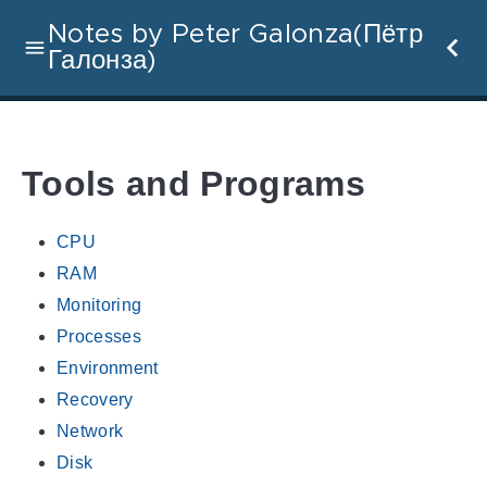
Notes by Peter Galonza(Пётр
Галонза)
Tools and Programs
CPU
RAM
Monitoring
Processes
Environment
Recovery
Network
Disk