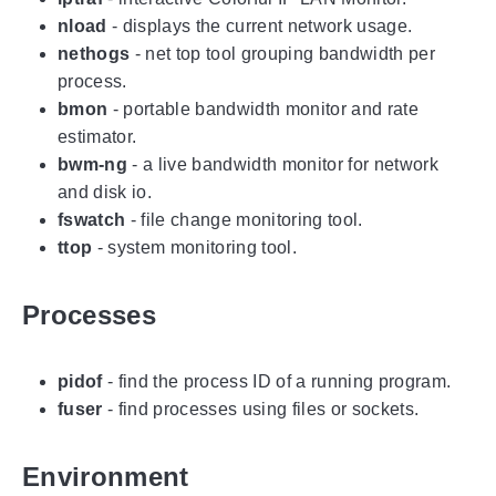
nload
- displays the current network usage.
nethogs
- net top tool grouping bandwidth per
process.
bmon
- portable bandwidth monitor and rate
estimator.
bwm-ng
- a live bandwidth monitor for network
and disk io.
fswatch
- file change monitoring tool.
ttop
- system monitoring tool.
Processes
pidof
- find the process ID of a running program.
fuser
- find processes using files or sockets.
Environment