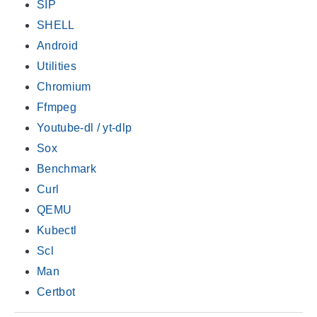
SIP
SHELL
Android
Utilities
Chromium
Ffmpeg
Youtube-dl / yt-dlp
Sox
Benchmark
Curl
QEMU
Kubectl
Scl
Man
Certbot