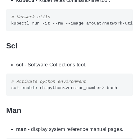
kubectl
- Kubernetes command-line tool.
# Network utils
kubectl run -it --rm --image amouat/network-utils
Scl
scl
- Software Collections tool.
# Activate python environment
scl 
enable
Man
man
- display system reference manual pages.