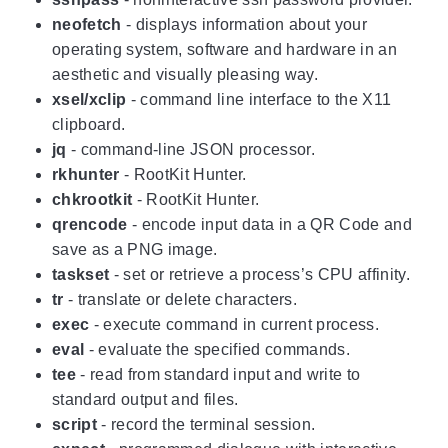
neofetch
- displays information about your
operating system, software and hardware in an
aesthetic and visually pleasing way.
xsel/xclip
- command line interface to the X11
clipboard.
jq
- command-line JSON processor.
rkhunter
- RootKit Hunter.
chkrootkit
- RootKit Hunter.
qrencode
- encode input data in a QR Code and
save as a PNG image.
taskset
- set or retrieve a process’s CPU affinity.
tr
- translate or delete characters.
exec
- execute command in current process.
eval
- evaluate the specified commands.
tee
- read from standard input and write to
standard output and files.
script
- record the terminal session.