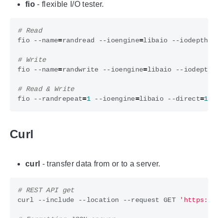
fio
- flexible I/O tester.
# Read
fio --name
=
randread --ioengine
=
libaio --iodepth
=
1
# Write
fio --name
=
randwrite --ioengine
=
libaio --iodepth
=
# Read & Write
fio --randrepeat
=
1
 --ioengine
=
libaio --direct
=
1
 -
Curl
curl
- transfer data from or to a server.
# REST API get
curl --include --location --request GET 
'https://