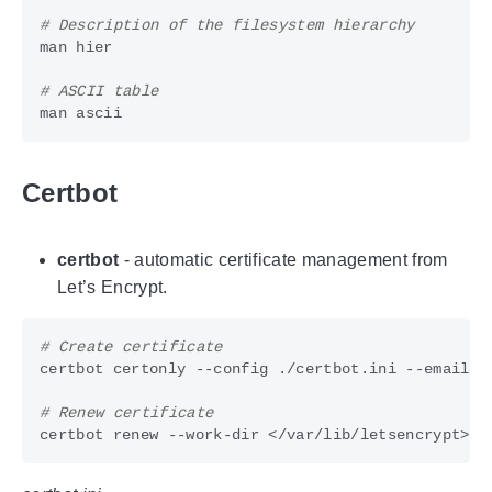
# Description of the filesystem hierarchy
# ASCII table
Certbot
certbot
- automatic certificate management from
Let’s Encrypt.
# Create certificate
# Renew certificate