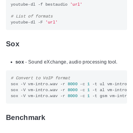
youtube-dl -f bestaudio 
'url'
# List of formats
youtube-dl -F 
'url'
Sox
sox
- Sound eXchange, audio processing tool.
# Convert to VoIP format
sox -V vm-intro.wav -r 
8000
 -c 
1
sox -V vm-intro.wav -r 
8000
 -c 
1
sox -V vm-intro.wav -r 
8000
 -c 
1
Benchmark