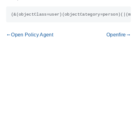
Open Policy Agent
Openfire
gdoc_arrow_left_alt
gdoc_arrow_right_alt