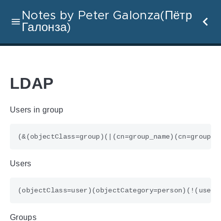
Notes by Peter Galonza(Пётр
Галонза)
LDAP
Users in group
Users
Groups