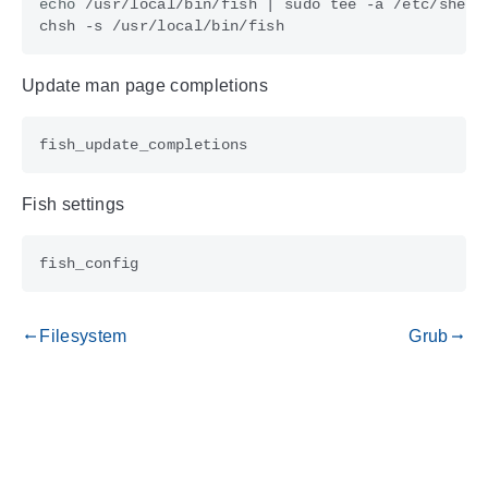
echo
 /usr/local/bin/fish 
|
Update man page completions
Fish settings
Filesystem
Grub
gdoc_arrow_left_alt
gdoc_arrow_right_alt