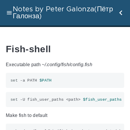
Notes by Peter Galonza(Пётр
Галонза)
Fish-shell
Executable path
~/.config/fish/config.fish
set
 -a PATH 
$PATH
set
 -U fish_user_paths <path> 
$fish_user_paths
Make fish to default