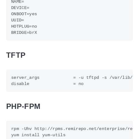
TFTP
PHP-FPM