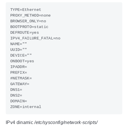
IPv4 dinamic
/etc/sysconfig/network-scripts/