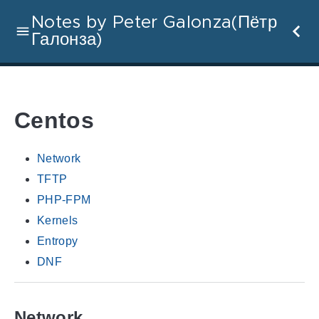
Notes by Peter Galonza(Пётр
Галонза)
Centos
Network
TFTP
PHP-FPM
Kernels
Entropy
DNF
Network