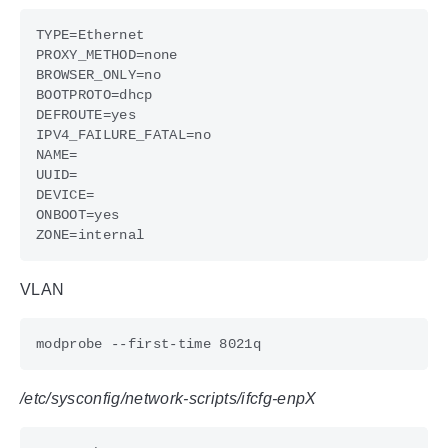
VLAN
/etc/sysconfig/network-scripts/ifcfg-enpX