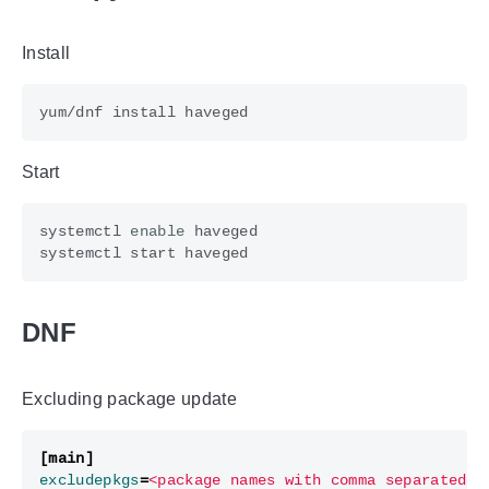
Install
Start
systemctl 
enable
DNF
Excluding package update
[main]
excludepkgs
=
<package names with comma separated>