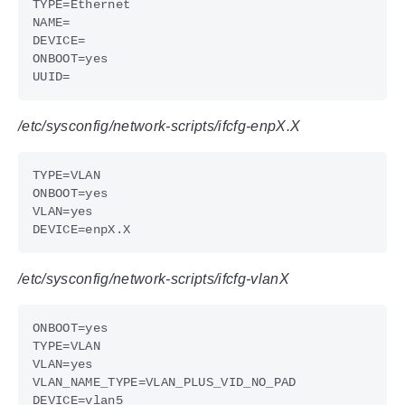
/etc/sysconfig/network-scripts/ifcfg-enpX.X
/etc/sysconfig/network-scripts/ifcfg-vlanX