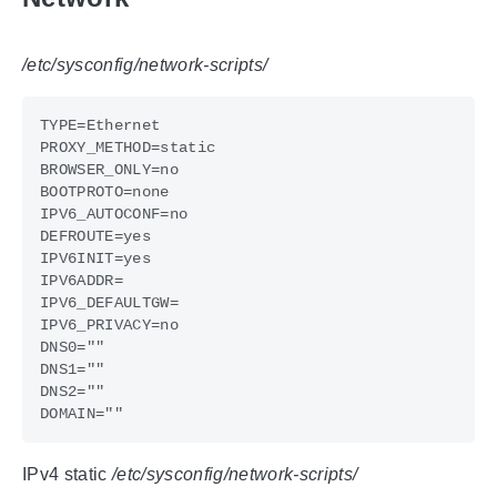
/etc/sysconfig/network-scripts/
IPv4 static
/etc/sysconfig/network-scripts/