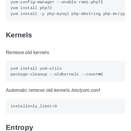
Kernels
Remove old kernels
package-cleanup --oldkernels --count
=
2
Automatic remove old kernels
/etc/yum.conf
Entropy