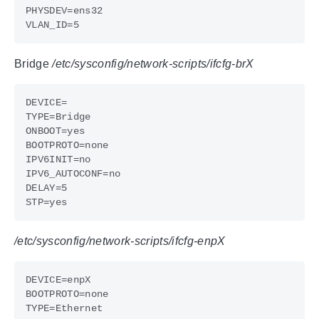
Bridge
/etc/sysconfig/network-scripts/ifcfg-brX
/etc/sysconfig/network-scripts/ifcfg-enpX