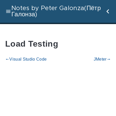
Notes by Peter Galonza(Пётр
Галонза)
Load Testing
Visual Studio Code
JMeter
gdoc_arrow_left_alt
gdoc_arrow_right_alt