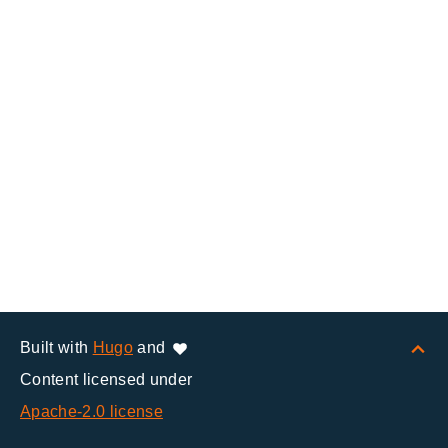
Built with
Hugo
and
Content licensed under
Apache-2.0 license