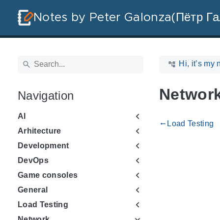
Notes by Peter Galonza(Пётр Га
Hi, it’s my 
Networ
Navigation
AI
Load Testing
gdoc_arrow_left_alt
Arhitecture
Development
DevOps
Game consoles
General
Load Testing
Network