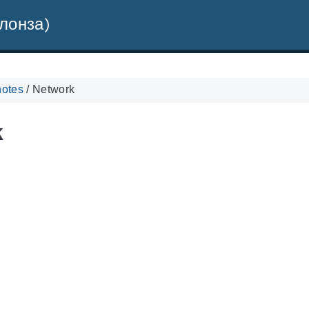
лонза)
notes
/
Network
k