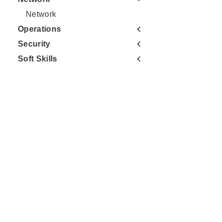
Network
Operations
Security
Soft Skills