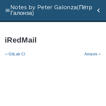
Notes by Peter Galonza(Пётр
Галонза)
iRedMail
GitLab CI
Amavis
gdoc_arrow_left_alt
gdoc_arrow_right_alt