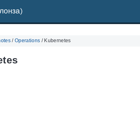
лонза)
notes
/
Operations
/
Kubernetes
etes