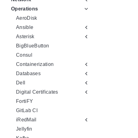
Operations
AeroDisk
Ansible
Asterisk
BigBlueButton
Consul
Containerization
Databases
Dell
Digital Certificates
FortiFY
GitLab CI
iRedMail
Jellyfin