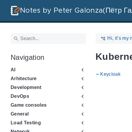
Notes by Peter Galonza(Пётр Га
Hi, it’s my 
Kubern
Navigation
AI
Keycloak
gdoc_arrow_left_alt
Arhitecture
Development
DevOps
Game consoles
General
Load Testing
Network