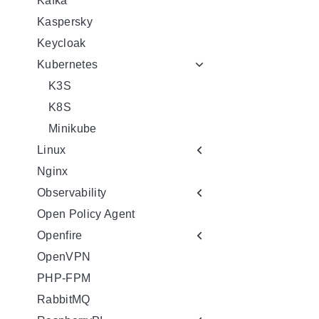
Kafka
Kaspersky
Keycloak
Kubernetes
K3S
K8S
Minikube
Linux
Nginx
Observability
Open Policy Agent
Openfire
OpenVPN
PHP-FPM
RabbitMQ