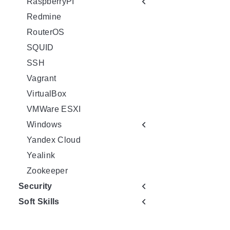
RaspberryPI
Redmine
RouterOS
SQUID
SSH
Vagrant
VirtualBox
VMWare ESXI
Windows
Yandex Cloud
Yealink
Zookeeper
Security
Soft Skills